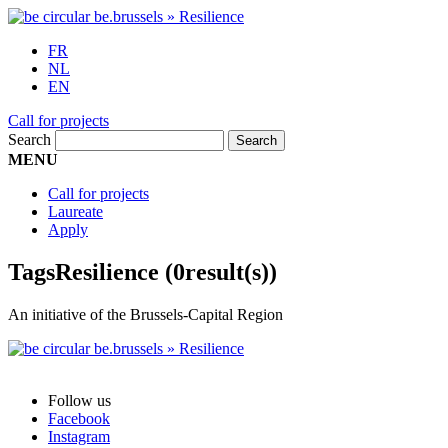
FR
NL
EN
Call for projects
Search
MENU
Call for projects
Laureate
Apply
Tags
Resilience
(0result(s))
An initiative of the Brussels-Capital Region
Follow us
Facebook
Instagram