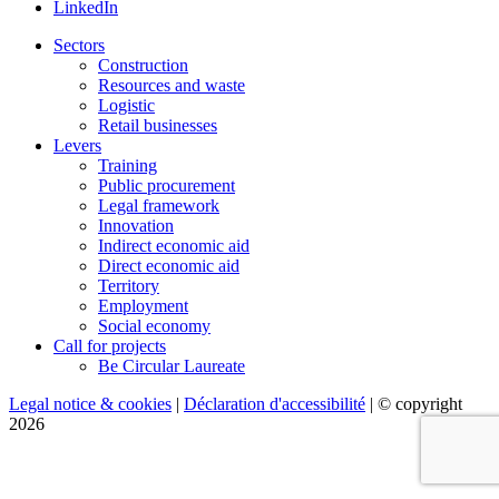
LinkedIn
Sectors
Construction
Resources and waste
Logistic
Retail businesses
Levers
Training
Public procurement
Legal framework
Innovation
Indirect economic aid
Direct economic aid
Territory
Employment
Social economy
Call for projects
Be Circular Laureate
Legal notice & cookies
|
Déclaration d'accessibilité
| © copyright
2026