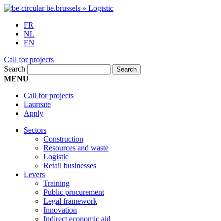
FR
NL
EN
Call for projects
Search
MENU
Call for projects
Laureate
Apply
Sectors
Construction
Resources and waste
Logistic
Retail businesses
Levers
Training
Public procurement
Legal framework
Innovation
Indirect economic aid