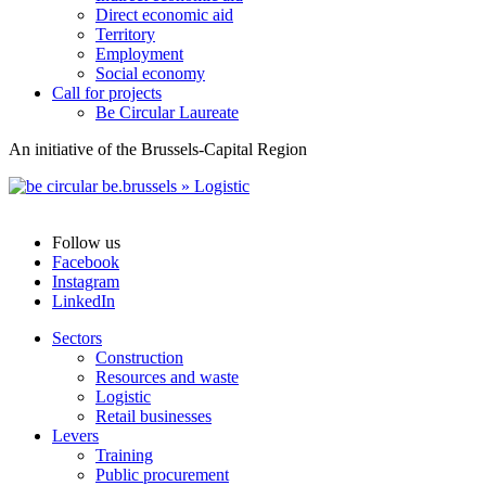
Direct economic aid
Territory
Employment
Social economy
Call for projects
Be Circular Laureate
An initiative of the Brussels-Capital Region
Follow us
Facebook
Instagram
LinkedIn
Sectors
Construction
Resources and waste
Logistic
Retail businesses
Levers
Training
Public procurement