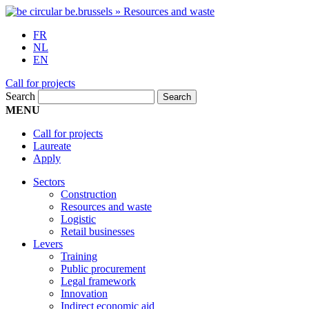
FR
NL
EN
Call for projects
Search
MENU
Call for projects
Laureate
Apply
Sectors
Construction
Resources and waste
Logistic
Retail businesses
Levers
Training
Public procurement
Legal framework
Innovation
Indirect economic aid