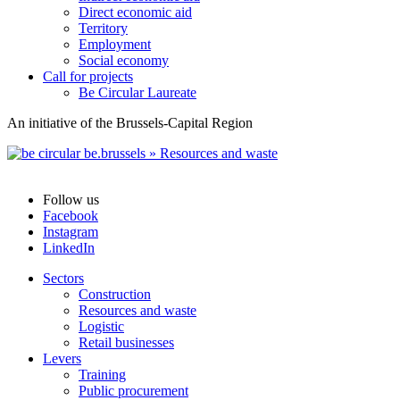
Direct economic aid
Territory
Employment
Social economy
Call for projects
Be Circular Laureate
An initiative of the Brussels-Capital Region
Follow us
Facebook
Instagram
LinkedIn
Sectors
Construction
Resources and waste
Logistic
Retail businesses
Levers
Training
Public procurement