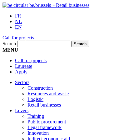
FR
NL
EN
Call for projects
Search
MENU
Call for projects
Laureate
Apply
Sectors
Construction
Resources and waste
Logistic
Retail businesses
Levers
Training
Public procurement
Legal framework
Innovation
Indirect economic aid