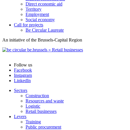
Direct economic aid
Territory
Employment
Social economy
Call for projects
Be Circular Laureate
An initiative of the Brussels-Capital Region
Follow us
Facebook
Instagram
LinkedIn
Sectors
Construction
Resources and waste
Logistic
Retail businesses
Levers
Training
Public procurement