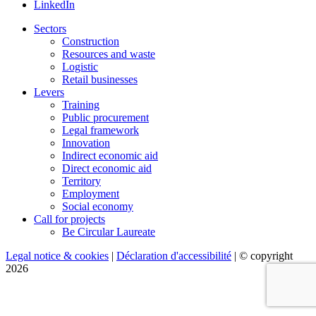
LinkedIn
Sectors
Construction
Resources and waste
Logistic
Retail businesses
Levers
Training
Public procurement
Legal framework
Innovation
Indirect economic aid
Direct economic aid
Territory
Employment
Social economy
Call for projects
Be Circular Laureate
Legal notice & cookies
|
Déclaration d'accessibilité
| © copyright
2026