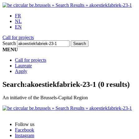
FR
NL
EN
Call for projects
Search
MENU
Call for projects
Laureate
Apply
Search:
akoestiekfabriek-23-1
(0 results)
An initiative of the Brussels-Capital Region
Follow us
Facebook
Instagram