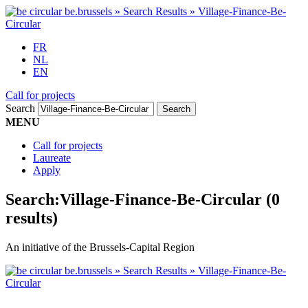
FR
NL
EN
Call for projects
Search
MENU
Call for projects
Laureate
Apply
Search:
Village-Finance-Be-Circular
(0
results)
An initiative of the Brussels-Capital Region