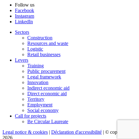
Follow us
Facebook
Instagram
LinkedIn
Sectors
Construction
Resources and waste
Logistic
Retail businesses
Levers
Training
Public procurement
Legal framework
Innovation
Indirect economic aid
Direct economic aid
Territory
Employment
Social economy
Call for projects
Be Circular Laureate
Legal notice & cookies
|
Déclaration d'accessibilité
| © copyright
2026