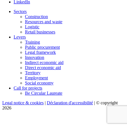
LinkedIn
Sectors
Construction
Resources and waste
Logistic
Retail businesses
Levers
Training
Public procurement
Legal framework
Innovation
Indirect economic aid
Direct economic aid
Territory
Employment
Social economy
Call for projects
Be Circular Laureate
Legal notice & cookies
|
Déclaration d'accessibilité
| © copyright
2026