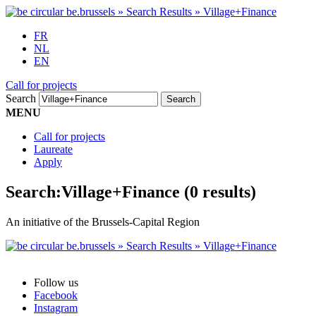
FR
NL
EN
Call for projects
Search
MENU
Call for projects
Laureate
Apply
Search:
Village+Finance
(0 results)
An initiative of the Brussels-Capital Region
Follow us
Facebook
Instagram