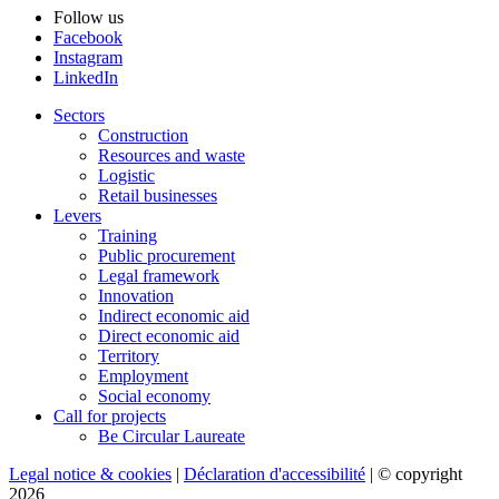
Follow us
Facebook
Instagram
LinkedIn
Sectors
Construction
Resources and waste
Logistic
Retail businesses
Levers
Training
Public procurement
Legal framework
Innovation
Indirect economic aid
Direct economic aid
Territory
Employment
Social economy
Call for projects
Be Circular Laureate
Legal notice & cookies
|
Déclaration d'accessibilité
| © copyright
2026