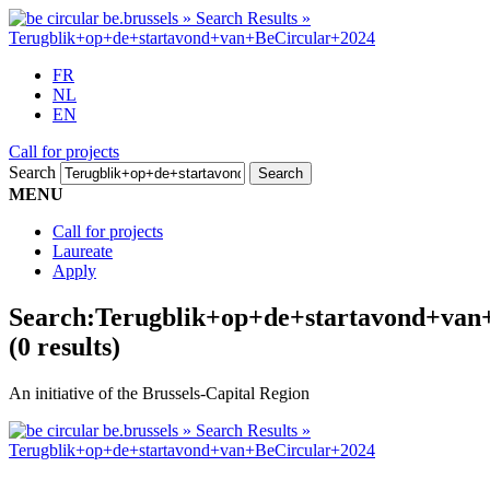
FR
NL
EN
Call for projects
Search
MENU
Call for projects
Laureate
Apply
Search:
Terugblik+op+de+startavond+van
(0 results)
An initiative of the Brussels-Capital Region